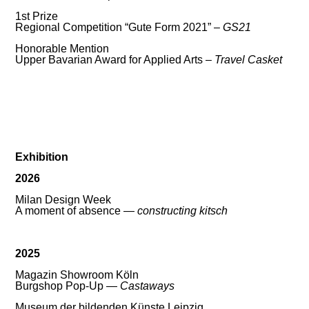
1st Prize
Regional Competition “Gute Form 2021” –
GS21
Honorable Mention
Upper Bavarian Award for Applied Arts –
Travel Casket
Exhibition
2026
Milan Design Week
A moment of absence —
constructing kitsch
2025
Magazin Showroom Köln
Burgshop Pop-Up —
Castaways
Museum der bildenden Künste Leipzig