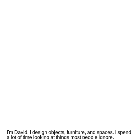
I'm David. I design objects, furniture, and spaces. I spend
a lot of time looking at things most people ignore.