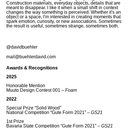
Construction materials, everyday objects, details that are
meant to disappear. I like it when a small shift in context
changes the way something is perceived. Whether it's an
object or a space, I'm interested in creating moments that
spark emotion, curiosity, or new associations. Sometimes
the result is useful, sometimes strange, sometimes both.
@davidbuehler
mail@buehlerdavid.com
Awards & Recognitions
2025
Honorable Mention
Muuto Design Contest 001 –
Foam
2022
Special Prize “Solid Wood”
National Competition “Gute Form 2021” –
GS21
1st Prize
Bavaria State Competition “Gute Form 2021” –
GS21