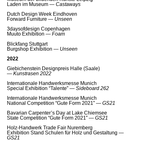
Laden im Museum —
Castaways
Dutch Design Week Eindhoven
Forward Furniture —
Unseen
3daysofdesign Copenhagen
Muuto Exhibition —
Foam
Blickfang Stuttgart
Burgshop Exhibition —
Unseen
2022
Giebichenstein Designpreis Halle (Saale)
—
Kunstrasen 2022
Internationale Handwerksmesse Munich
Special Exhibition “Talente” —
Sideboard 262
Internationale Handwerksmesse Munich
National Competition “Gute Form 2021” —
GS21
Bavarian Carpenter’s Day at Lake Chiemsee
State Competition “Gute Form 2021” —
GS21
Holz-Handwerk Trade Fair Nuremberg
Exhibition Stand Schulen für Holz und Gestaltung —
GS21