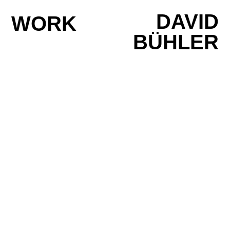
DAVID
WORK
BÜHLER