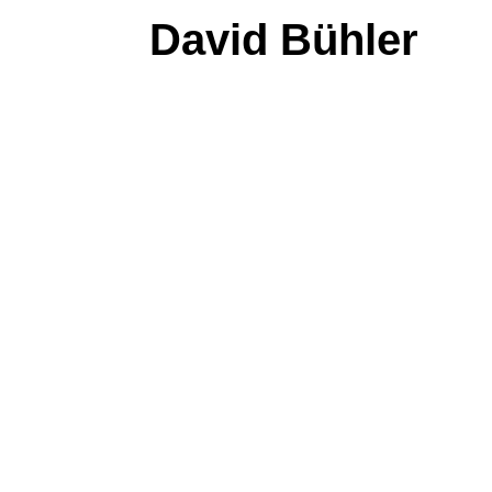
David Bühler