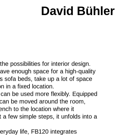
David Bühler
he possibilities for interior design.
ave enough space for a high-quality
s sofa beds, take up a lot of space
n in a fixed location.
s can be used more flexibly. Equipped
0 can be moved around the room,
ench to the location where it
 a few simple steps, it unfolds into a
ryday life, FB120 integrates