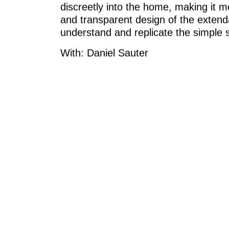
discreetly into the home, making it mo
and transparent design of the extenda
understand and replicate the simple 
With: Daniel Sauter