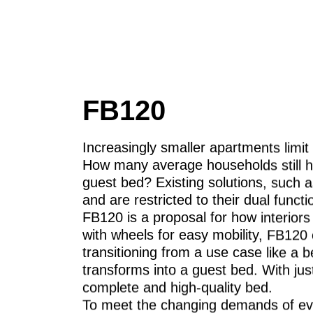
FB120
Increasingly smaller apartments limit t
How many average households still h
guest bed? Existing solutions, such a
and are restricted to their dual functio
FB120 is a proposal for how interior
with wheels for easy mobility, FB12
transitioning from a use case like a b
transforms into a guest bed. With just
complete and high-quality bed.
To meet the changing demands of eve