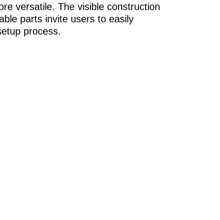
re versatile. The visible construction
ble parts invite users to easily
setup process.