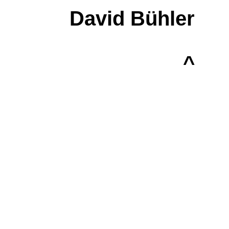
David Bühler
^