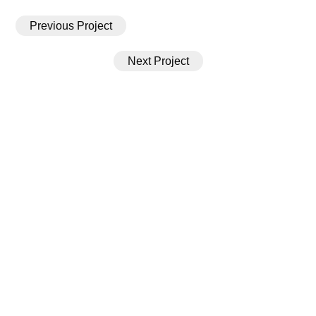
Previous Project
Next Project