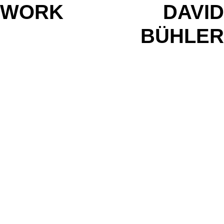
WORK
DAVID
BÜHLER